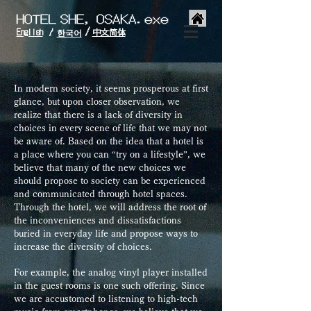
/
English
中文简体
/
한국어
In modern society, it seems prosperous at first
glance, but upon closer observation, we
realize that there is a lack of diversity in
choices in every scene of life that we may not
be aware of. Based on the idea that a hotel is
a place where you can “try on a lifestyle”, we
believe that many of the new choices we
should propose to society can be experienced
and communicated through hotel spaces.
Through the hotel, we will address the root of
the inconveniences and dissatisfactions
buried in everyday life and propose ways to
increase the diversity of choices.
For example, the analog vinyl player installed
in the guest rooms is one such offering. Since
we are accustomed to listening to high-tech