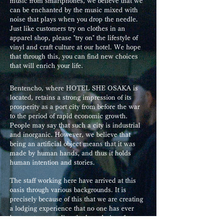
music from smartphones, we believe that we
can be enchanted by the music mixed with
noise that plays when you drop the needle.
Just like customers try on clothes in an
apparel shop, please "try on" the lifestyle of
vinyl and craft culture at our hotel. We hope
that through this, you can find new choices
that will enrich your life.
Bentencho, where HOTEL SHE OSAKA is
located, retains a strong impression of its
prosperity as a port city from before the war
to the period of rapid economic growth.
People may say that such a city is industrial
and inorganic. However, we believe that
being an artificial object means that it was
made by human hands, and thus it holds
human intention and stories.
The staff working here have arrived at this
oasis through various backgrounds. It is
precisely because of this that we are creating
a lodging experience that no one has ever
known, transcending the boundaries of