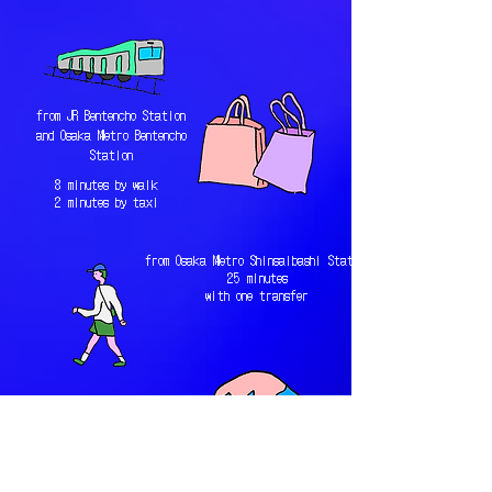
from JR Bentencho Station
and Osaka Metro Bentencho
Station
8 minutes by walk
2 minutes by taxi
from Osaka Metro Shinsaibashi Station
25 minutes
with one transfer
from JR Osaka Station
18 minutes without any
transfer（3 stops
away）