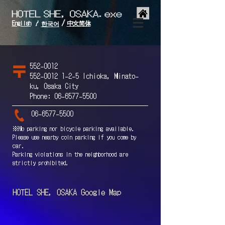
/
English
中文简体
/
한국어
552-0012
552-0012 1-2-5
Ichioka, Minato-
ku, Osaka City
Phone:
06-6577-5500
06-6577-5500
※No parking nor bicycle parking available.
Please use nearby coin parking if you come by
car.
Parking violations in the neighborhood are
strictly prohibited.
HOTEL SHE, OSAKA Google Map