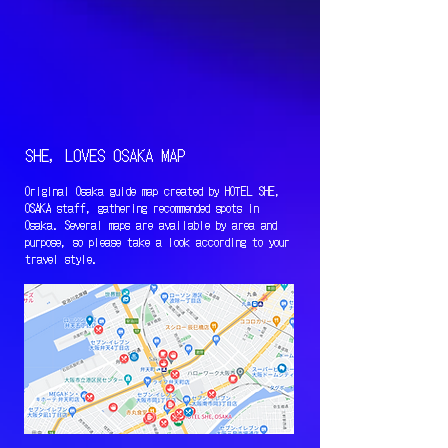
SHE, LOVES OSAKA MAP
Original Osaka guide map created by HOTEL SHE,
OSAKA staff, gathering recommended spots in
Osaka. Several maps are available by area and
purpose, so please take a look according to your
travel style.