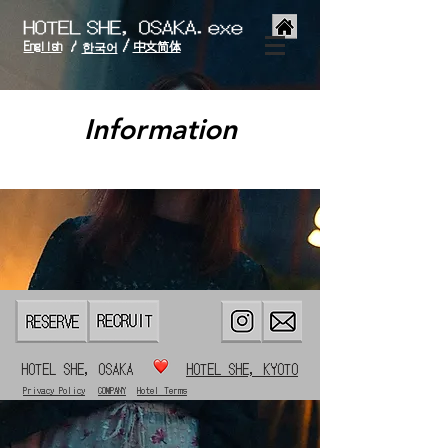
/
English
中文简体
/
한국어
Information
HOTEL SHE, OSAKA
HOTEL SHE, KYOTO
Privacy Policy
COMPANY
Hotel Terms